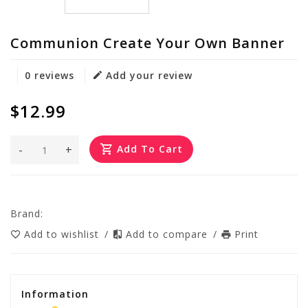
Communion Create Your Own Banner
0 reviews
Add your review
$12.99
-
+
Add To Cart
Brand:
Add to wishlist
/
Add to compare
/
Print
Information