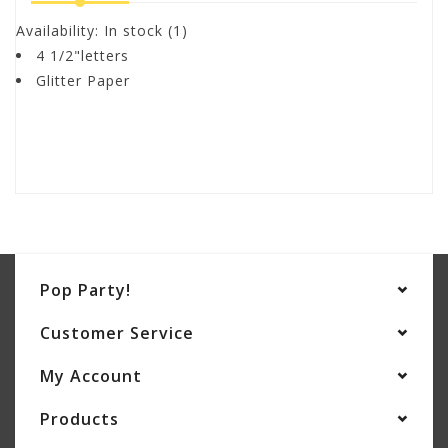
Availability:
In stock
(1)
4 1/2"letters
Glitter Paper
Pop Party!
Customer Service
My Account
Products