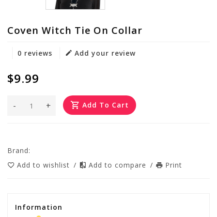
Coven Witch Tie On Collar
0 reviews
Add your review
$9.99
-
+
Add To Cart
Brand:
Add to wishlist
/
Add to compare
/
Print
Information