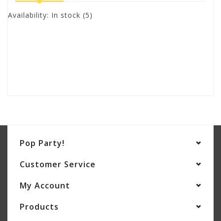
Availability:
In stock
(5)
Pop Party!
Customer Service
My Account
Products