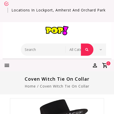
Locations In Lockport, Amherst And Orchard Park
0
Coven Witch Tie On Collar
Home
/
Coven Witch Tie On Collar