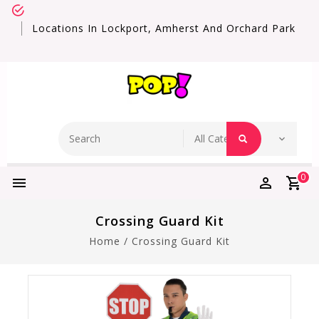
Locations In Lockport, Amherst And Orchard Park
0
Crossing Guard Kit
Home
/
Crossing Guard Kit