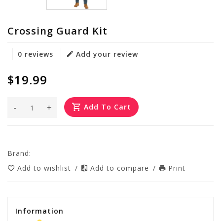
Crossing Guard Kit
0 reviews
Add your review
$19.99
-
+
Add To Cart
Brand:
Add to wishlist
/
Add to compare
/
Print
Information