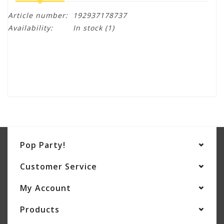
Article number:
192937178737
Availability:
In stock
(1)
Pop Party!
Customer Service
My Account
Products