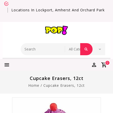
Locations In Lockport, Amherst And Orchard Park
0
Cupcake Erasers, 12ct
Home
/
Cupcake Erasers, 12ct