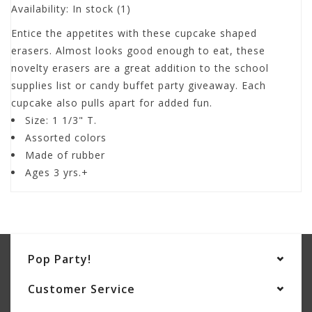
Availability:
In stock
(1)
Entice the appetites with these cupcake shaped
erasers. Almost looks good enough to eat, these
novelty erasers are a great addition to the school
supplies list or candy buffet party giveaway. Each
cupcake also pulls apart for added fun.
Size: 1 1/3" T.
Assorted colors
Made of rubber
Ages 3 yrs.+
Pop Party!
Customer Service