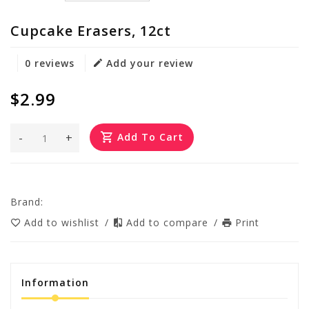
Cupcake Erasers, 12ct
0 reviews
Add your review
$2.99
-
+
Add To Cart
Brand:
Add to wishlist
/
Add to compare
/
Print
Information