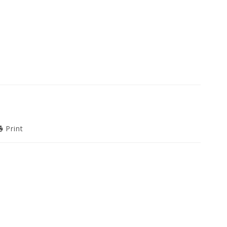
Print