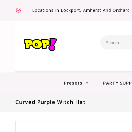
Locations In Lockport, Amherst And Orchard 
Presets
PARTY SUPP
Curved Purple Witch Hat