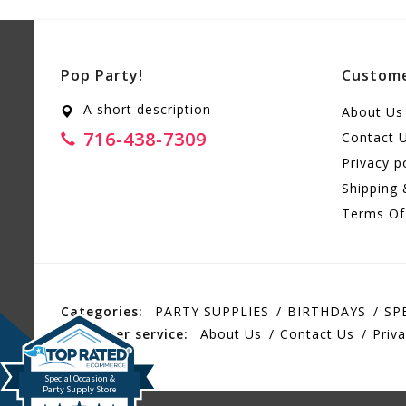
Pop Party!
Custome
A short description
About Us
716-438-7309
Contact 
Privacy p
Shipping 
Terms Of
Categories:
PARTY SUPPLIES
BIRTHDAYS
SP
Customer service:
About Us
Contact Us
Priva
Special Occasion &
Party Supply Store