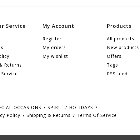
r Service
My Account
Products
Register
All products
Us
My orders
New products
olicy
My wishlist
Offers
& Returns
Tags
 Service
RSS feed
ECIAL OCCASIONS
SPIRIT
HOLIDAYS
cy Policy
Shipping & Returns
Terms Of Service