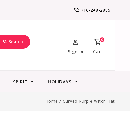
716-248-2885
0
Search
Sign in
Cart
SPIRIT
HOLIDAYS
Home
/
Curved Purple Witch Hat