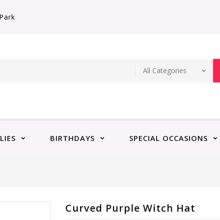
Park
LIES
BIRTHDAYS
SPECIAL OCCASIONS
Curved Purple Witch Hat