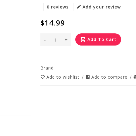
0 reviews
Add your review
$14.99
-
+
Add To Cart
Brand:
Add to wishlist
/
Add to compare
/