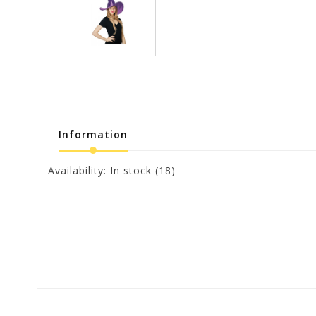
Information
Availability:
In stock
(18)