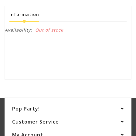
Information
Availability:
Out of stock
Pop Party!
Customer Service
My Account