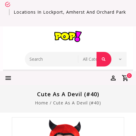
Locations In Lockport, Amherst And Orchard Park
0
Cute As A Devil (#40)
Home
/
Cute As A Devil (#40)