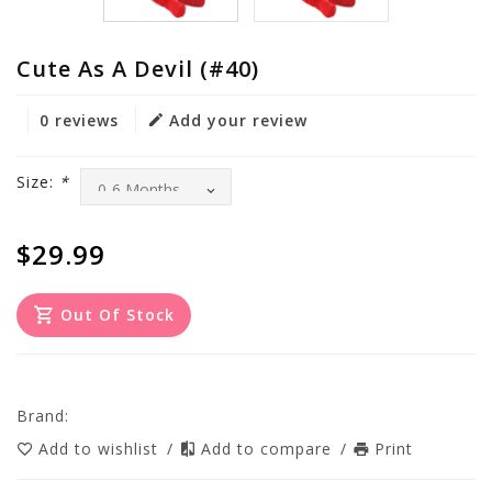
Cute As A Devil (#40)
0 reviews
Add your review
Size:
*
$29.99
Out Of Stock
Brand:
Add to wishlist
/
Add to compare
/
Print