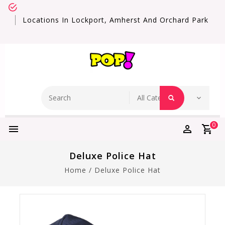
Locations In Lockport, Amherst And Orchard Park
0
Deluxe Police Hat
Home
/
Deluxe Police Hat