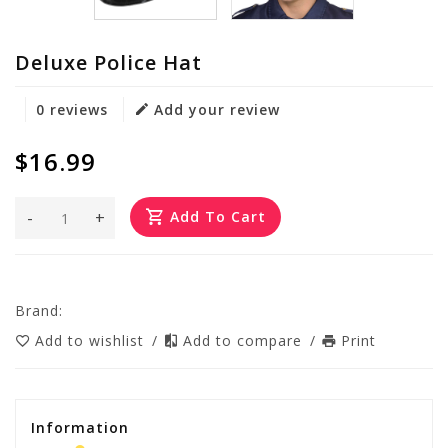
Deluxe Police Hat
0 reviews
Add your review
$16.99
-
+
Add To Cart
Brand:
Add to wishlist
/
Add to compare
/
Print
Information