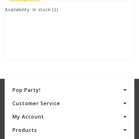
Availability:
In stock
(2)
Pop Party!
Customer Service
My Account
Products