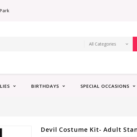
Park
LIES
BIRTHDAYS
SPECIAL OCCASIONS
Devil Costume Kit- Adult Sta