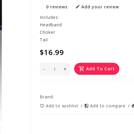
0 reviews
Add your review
Includes:
Headband
Choker
Tail
$16.99
-
+
Add To Cart
Brand:
Add to wishlist
/
Add to compare
/