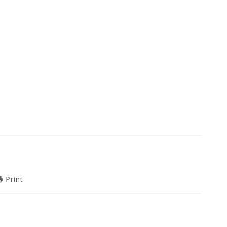
Print