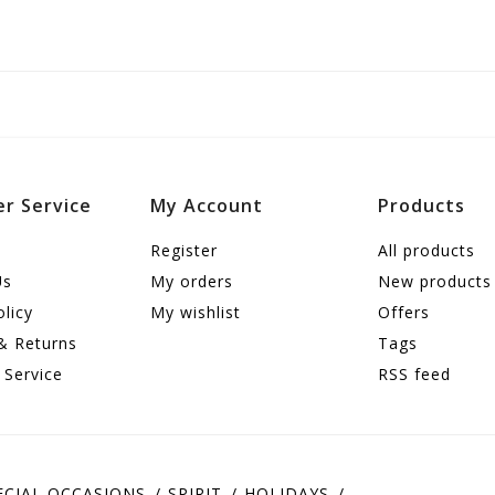
r Service
My Account
Products
Register
All products
Us
My orders
New products
olicy
My wishlist
Offers
& Returns
Tags
 Service
RSS feed
ECIAL OCCASIONS
SPIRIT
HOLIDAYS