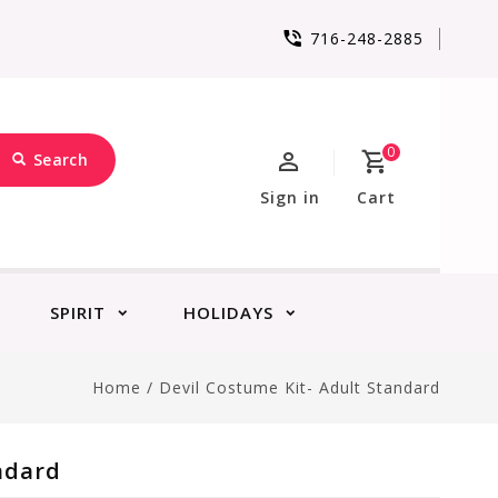
716-248-2885
0
Search
Sign in
Cart
SPIRIT
HOLIDAYS
Home
/
Devil Costume Kit- Adult Standard
ndard