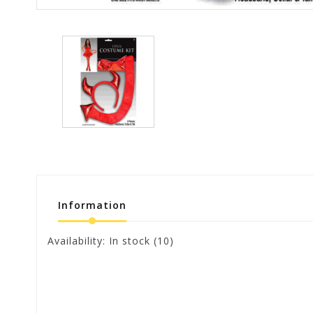
Information
Availability:
In stock
(10)