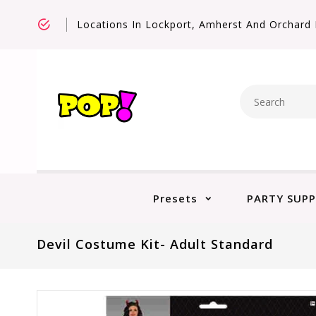
Locations In Lockport, Amherst And Orchard 
Presets
PARTY SUPP
Devil Costume Kit- Adult Standard