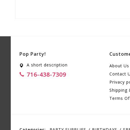
Pop Party!
Custome
A short description
About Us
716-438-7309
Contact 
Privacy p
Shipping 
Terms Of
Categories:
PARTY SUPPLIES
BIRTHDAYS
SP