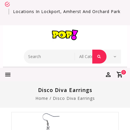
Locations In Lockport, Amherst And Orchard Park
0
Disco Diva Earrings
Home
/
Disco Diva Earrings