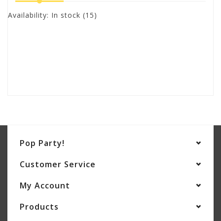
Availability:
In stock
(15)
Pop Party!
Customer Service
My Account
Products