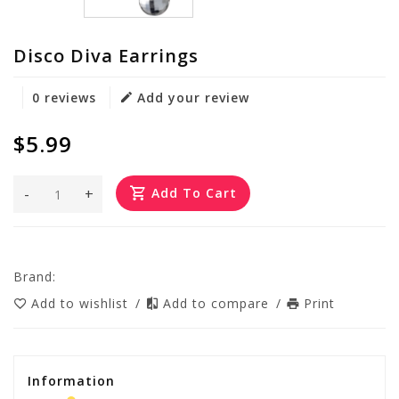
Disco Diva Earrings
0 reviews
Add your review
$5.99
-
+
Add To Cart
Brand:
Add to wishlist
/
Add to compare
/
Print
Information