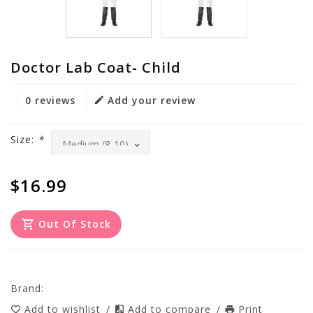
Doctor Lab Coat- Child
0 reviews
Add your review
Size:
*
$16.99
Out Of Stock
Brand:
Add to wishlist
/
Add to compare
/
Print