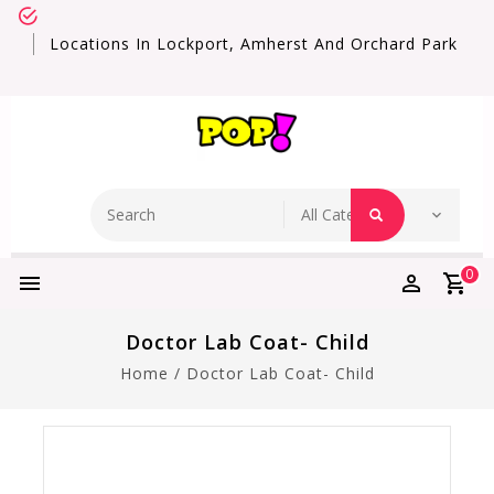
Locations In Lockport, Amherst And Orchard Park
0
Doctor Lab Coat- Child
Home
/
Doctor Lab Coat- Child