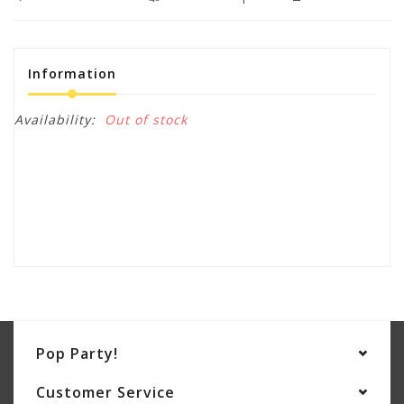
Information
Availability:
Out of stock
Pop Party!
Customer Service