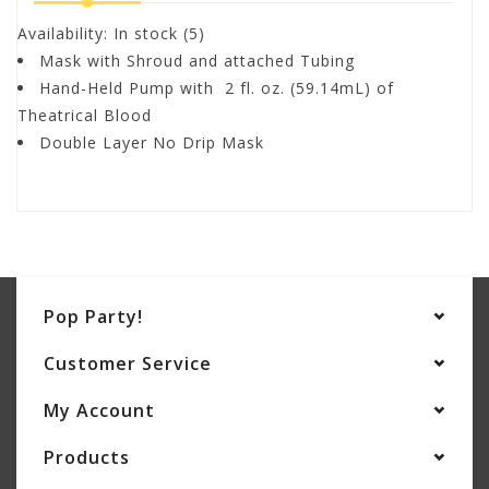
Availability:
In stock
(5)
Mask with Shroud and attached Tubing
Hand-Held Pump with 2 fl. oz. (59.14mL) of
Theatrical Blood
Double Layer No Drip Mask
Pop Party!
Customer Service
My Account
Products