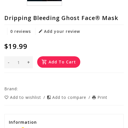
Dripping Bleeding Ghost Face® Mask
0 reviews
Add your review
$19.99
-
+
Add To Cart
Brand:
Add to wishlist
/
Add to compare
/
Print
Information