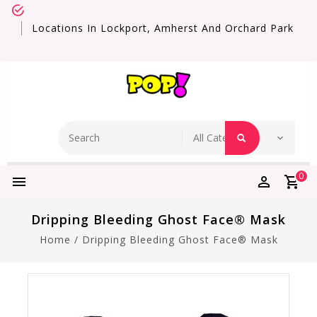
Locations In Lockport, Amherst And Orchard Park
0
Dripping Bleeding Ghost Face® Mask
Home
/
Dripping Bleeding Ghost Face® Mask