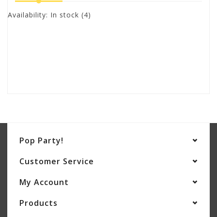
Availability:
In stock
(4)
Pop Party!
Customer Service
My Account
Products