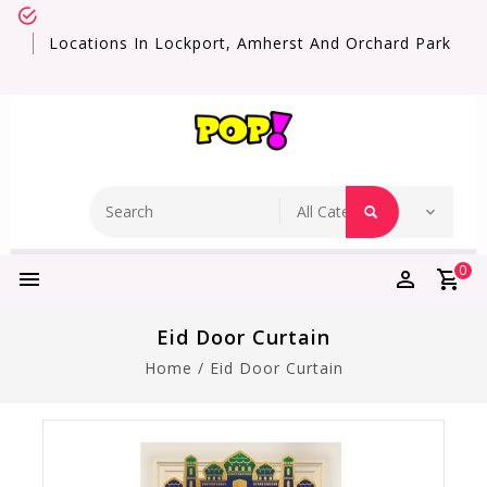
Locations In Lockport, Amherst And Orchard Park
0
Eid Door Curtain
Home
/
Eid Door Curtain