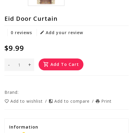
Eid Door Curtain
0 reviews
Add your review
$9.99
-
+
Add To Cart
Brand:
Add to wishlist
/
Add to compare
/
Print
Information