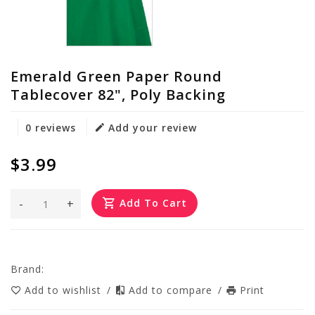
Emerald Green Paper Round
Tablecover 82", Poly Backing
0 reviews
Add your review
$3.99
-
+
Add To Cart
Brand:
Add to wishlist
/
Add to compare
/
Print