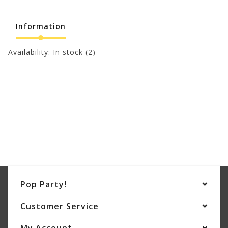
Information
Availability:
In stock
(2)
Pop Party!
Customer Service