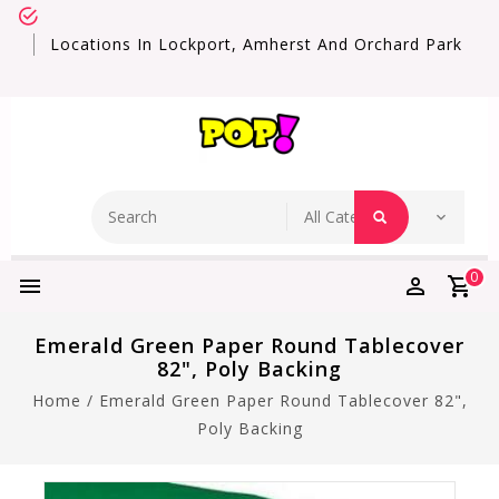
Locations In Lockport, Amherst And Orchard Park
0
Emerald Green Paper Round Tablecover
82", Poly Backing
Home
/
Emerald Green Paper Round Tablecover 82",
Poly Backing