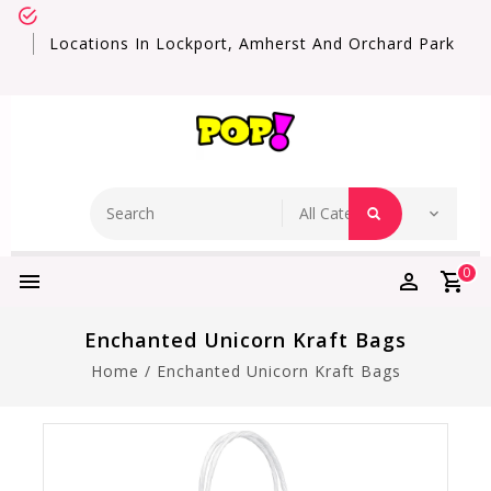
Locations In Lockport, Amherst And Orchard Park
0
Enchanted Unicorn Kraft Bags
Home
/
Enchanted Unicorn Kraft Bags