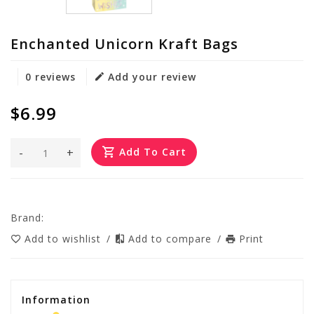
Enchanted Unicorn Kraft Bags
0 reviews
Add your review
$6.99
-
+
Add To Cart
Brand:
Add to wishlist
/
Add to compare
/
Print
Information