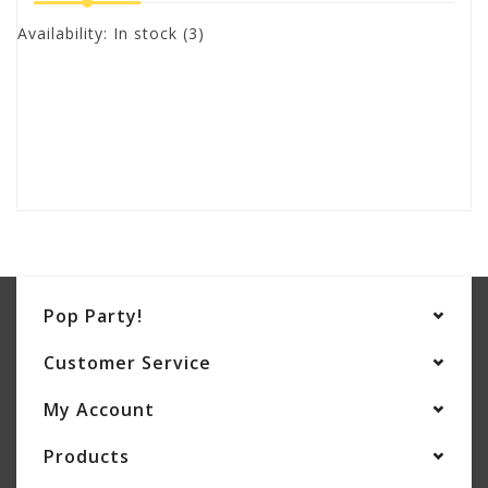
Availability:
In stock
(3)
Pop Party!
Customer Service
My Account
Products