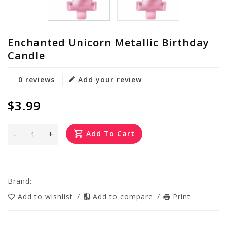
Enchanted Unicorn Metallic Birthday
Candle
0 reviews
Add your review
$3.99
-
+
Add To Cart
Brand:
Add to wishlist
/
Add to compare
/
Print