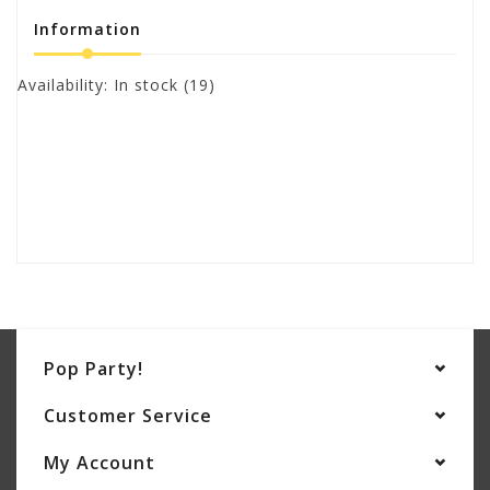
Information
Availability:
In stock
(19)
Pop Party!
Customer Service
My Account