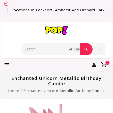
Locations In Lockport, Amherst And Orchard Park
0
Enchanted Unicorn Metallic Birthday
Candle
Home
/
Enchanted Unicorn Metallic Birthday Candle