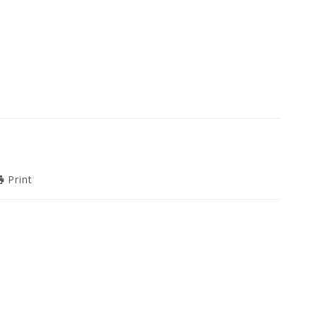
Print