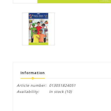
Information
Article number:
013051824051
Availability:
In stock
(10)