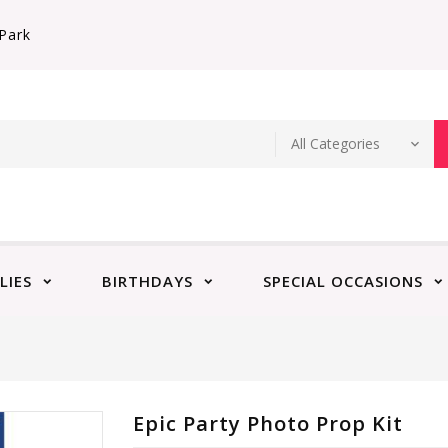
Park
LIES
BIRTHDAYS
SPECIAL OCCASIONS
Epic Party Photo Prop Kit