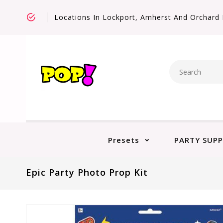
Locations In Lockport, Amherst And Orchard 
Presets
PARTY SUPP
Epic Party Photo Prop Kit