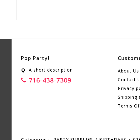
Pop Party!
Custome
A short description
About Us
716-438-7309
Contact 
Privacy p
Shipping 
Terms Of
Categories:
PARTY SUPPLIES
BIRTHDAYS
SP