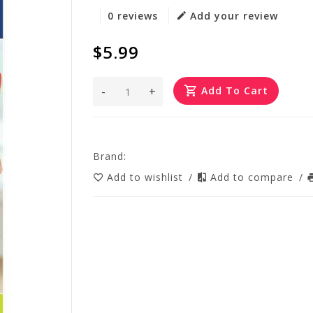
0 reviews
Add your review
$5.99
-
+
Add To Cart
Brand:
Add to wishlist
/
Add to compare
/