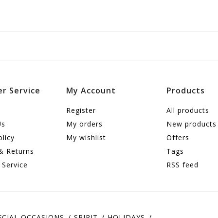
r Service
My Account
Products
Register
All products
Us
My orders
New products
olicy
My wishlist
Offers
& Returns
Tags
 Service
RSS feed
ECIAL OCCASIONS
SPIRIT
HOLIDAYS