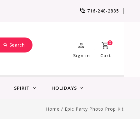
716-248-2885
0
Search
Sign in
Cart
SPIRIT
HOLIDAYS
Home
/
Epic Party Photo Prop Kit