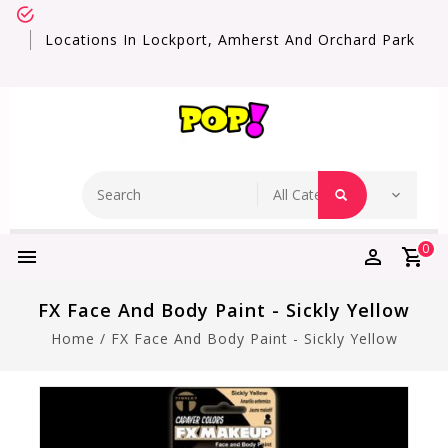
Locations In Lockport, Amherst And Orchard Park
0
FX Face And Body Paint - Sickly Yellow
Home
/
FX Face And Body Paint - Sickly Yellow