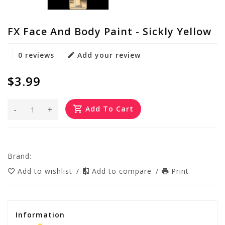
FX Face And Body Paint - Sickly Yellow
0 reviews
Add your review
$3.99
-
+
Add To Cart
Brand:
Add to wishlist
/
Add to compare
/
Print
Information