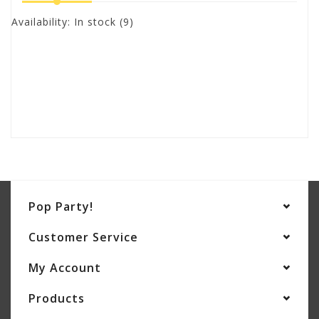
Availability:
In stock
(9)
Pop Party!
Customer Service
My Account
Products