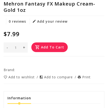
Mehron Fantasy FX Makeup Cream-
Gold 1oz
0 reviews
Add your review
$7.99
-
+
Add To Cart
Brand:
Add to wishlist
/
Add to compare
/
Print
Information