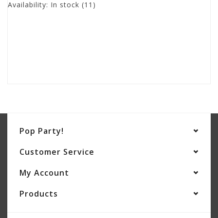
Availability:
In stock
(11)
Pop Party!
Customer Service
My Account
Products