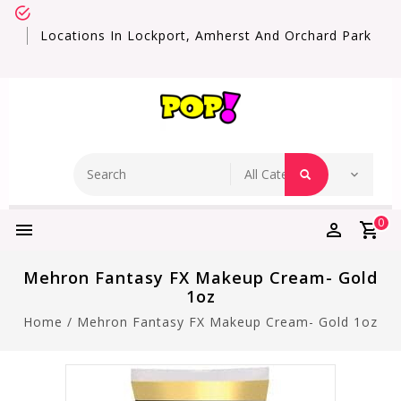
Locations In Lockport, Amherst And Orchard Park
0
Mehron Fantasy FX Makeup Cream- Gold
1oz
Home
/
Mehron Fantasy FX Makeup Cream- Gold 1oz