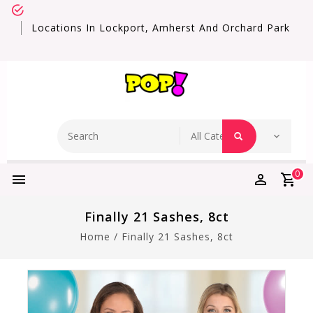
Locations In Lockport, Amherst And Orchard Park
0
Finally 21 Sashes, 8ct
Home
/
Finally 21 Sashes, 8ct