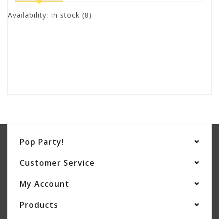
Availability:
In stock
(8)
Pop Party!
Customer Service
My Account
Products