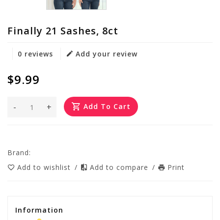
Finally 21 Sashes, 8ct
0 reviews
Add your review
$9.99
-
+
Add To Cart
Brand:
Add to wishlist
/
Add to compare
/
Print
Information