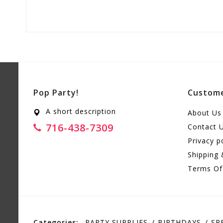
Pop Party!
Custome
A short description
About Us
716-438-7309
Contact 
Privacy p
Shipping 
Terms Of
Categories:
PARTY SUPPLIES
BIRTHDAYS
SP