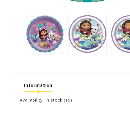
Information
Availability:
In stock
(15)