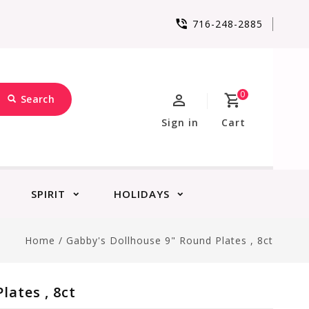
716-248-2885
0
Search
Sign in
Cart
SPIRIT
HOLIDAYS
Home
/
Gabby's Dollhouse 9" Round Plates , 8ct
lates , 8ct