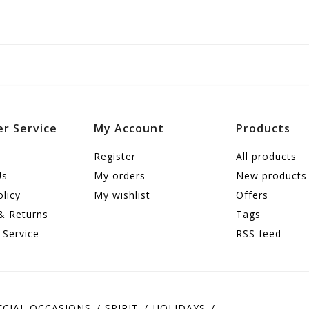
r Service
My Account
Products
Register
All products
Us
My orders
New products
olicy
My wishlist
Offers
& Returns
Tags
 Service
RSS feed
ECIAL OCCASIONS
SPIRIT
HOLIDAYS