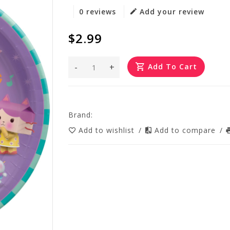
0 reviews
Add your review
$2.99
-
+
Add To Cart
Brand:
Add to wishlist
/
Add to compare
/