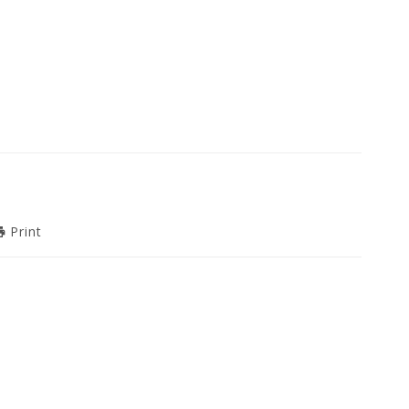
Print