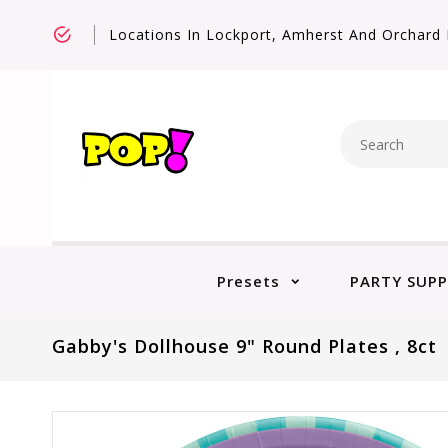
Locations In Lockport, Amherst And Orchard 
Presets
PARTY SUPP
Gabby's Dollhouse 9" Round Plates , 8ct