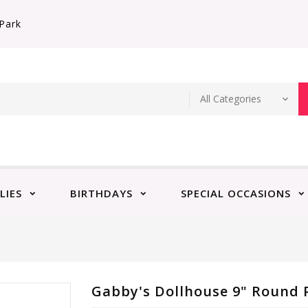
Park
LIES
BIRTHDAYS
SPECIAL OCCASIONS
Gabby's Dollhouse 9" Round P