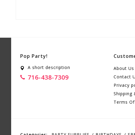
Pop Party!
Custome
A short description
About Us
716-438-7309
Contact 
Privacy p
Shipping 
Terms Of
Categories:
PARTY SUPPLIES
BIRTHDAYS
SP