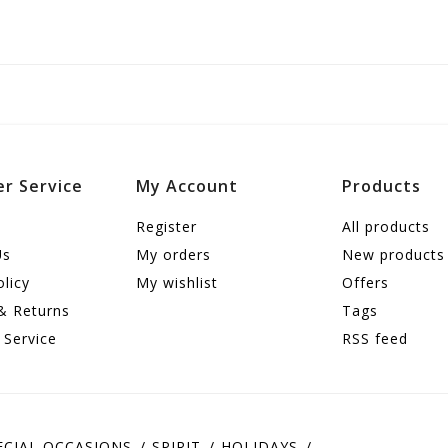
r Service
My Account
Products
Register
All products
Us
My orders
New products
olicy
My wishlist
Offers
& Returns
Tags
 Service
RSS feed
ECIAL OCCASIONS
SPIRIT
HOLIDAYS