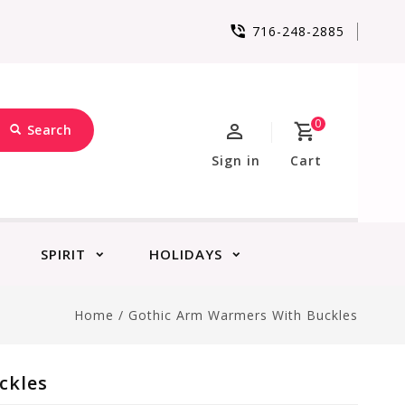
716-248-2885
0
Search
Sign in
Cart
SPIRIT
HOLIDAYS
Home
/
Gothic Arm Warmers With Buckles
ckles