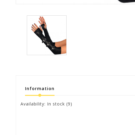
Information
Availability:
In stock
(9)