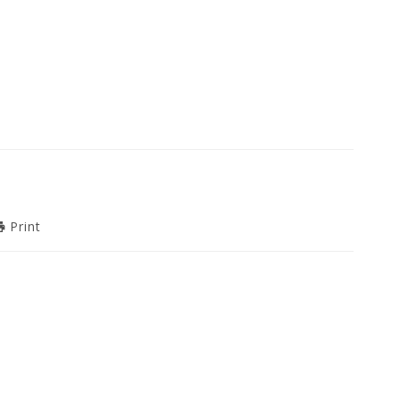
Print