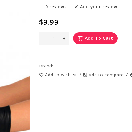
0 reviews
Add your review
$9.99
-
+
Add To Cart
Brand:
Add to wishlist
/
Add to compare
/