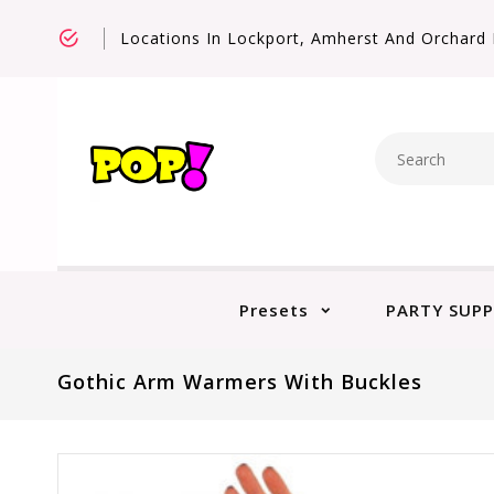
Locations In Lockport, Amherst And Orchard 
Presets
PARTY SUPP
Gothic Arm Warmers With Buckles