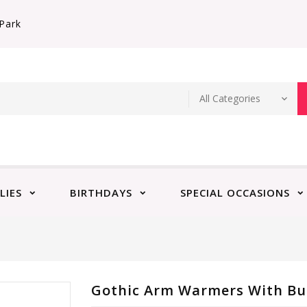
Park
LIES
BIRTHDAYS
SPECIAL OCCASIONS
Gothic Arm Warmers With Bu