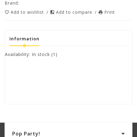
Brand:
Add to wishlist
/
Add to compare
/
Print
Information
Availability:
In stock
(1)
Pop Party!