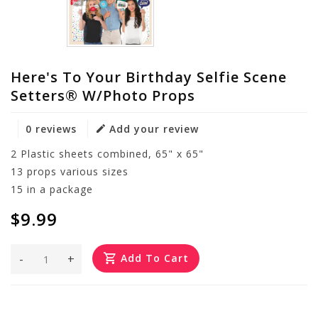
Here's To Your Birthday Selfie Scene
Setters® W/Photo Props
0 reviews
Add your review
2 Plastic sheets combined, 65" x 65"
13 props various sizes
15 in a package
$9.99
-
+
Add To Cart