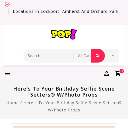
Locations In Lockport, Amherst And Orchard Park
0
Here's To Your Birthday Selfie Scene
Setters® W/Photo Props
Home
/
Here's To Your Birthday Selfie Scene Setters®
W/Photo Props