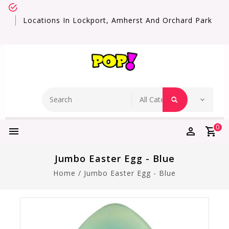
Locations In Lockport, Amherst And Orchard Park
0
Jumbo Easter Egg - Blue
Home
/
Jumbo Easter Egg - Blue