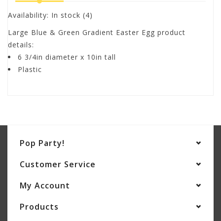
Availability:
In stock
(4)
Large Blue & Green Gradient Easter Egg product
details:
6 3/4in diameter x 10in tall
Plastic
Pop Party!
Customer Service
My Account
Products