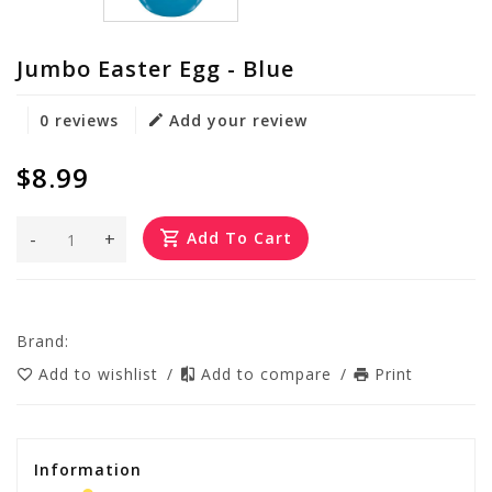
Jumbo Easter Egg - Blue
0 reviews
Add your review
$8.99
-
+
Add To Cart
Brand:
Add to wishlist
/
Add to compare
/
Print
Information