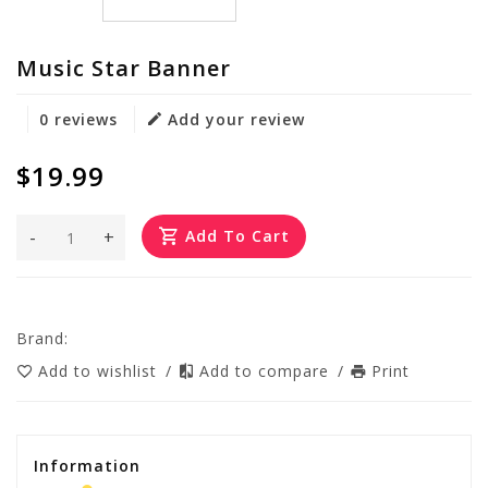
Music Star Banner
0 reviews
Add your review
$19.99
-
+
Add To Cart
Brand:
Add to wishlist
/
Add to compare
/
Print
Information