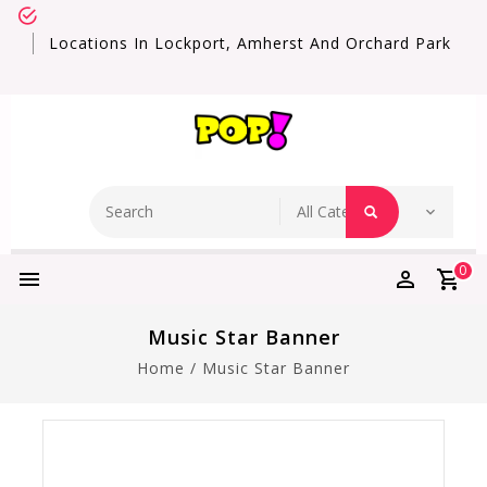
Locations In Lockport, Amherst And Orchard Park
0
Music Star Banner
Home
/
Music Star Banner