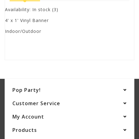
Availability:
In stock
(3)
4' x 1' Vinyl Banner
Indoor/Outdoor
Pop Party!
Customer Service
My Account
Products