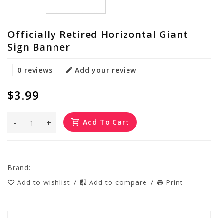
Officially Retired Horizontal Giant
Sign Banner
0 reviews
Add your review
$3.99
-
+
Add To Cart
Brand:
Add to wishlist
/
Add to compare
/
Print