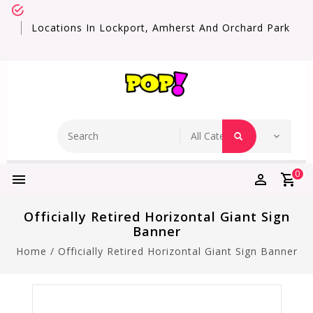
Locations In Lockport, Amherst And Orchard Park
0
Officially Retired Horizontal Giant Sign
Banner
Home
/
Officially Retired Horizontal Giant Sign Banner