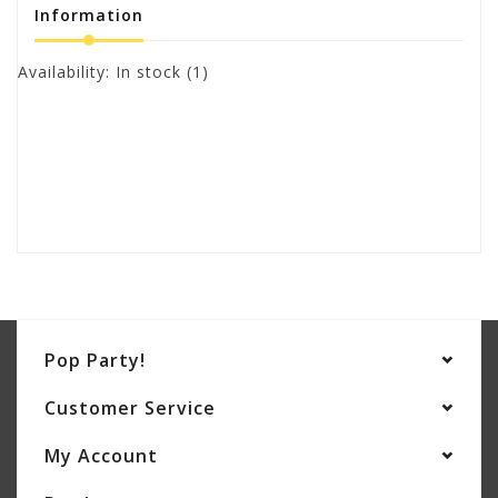
Information
Availability:
In stock
(1)
Pop Party!
Customer Service
My Account