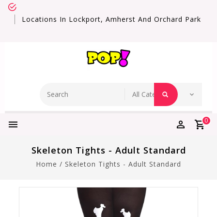
Locations In Lockport, Amherst And Orchard Park
0
Skeleton Tights - Adult Standard
Home
/
Skeleton Tights - Adult Standard