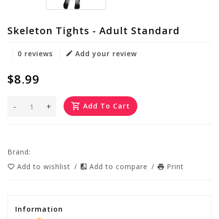
Skeleton Tights - Adult Standard
0 reviews
Add your review
$8.99
-
+
Add To Cart
Brand:
Add to wishlist
/
Add to compare
/
Print
Information