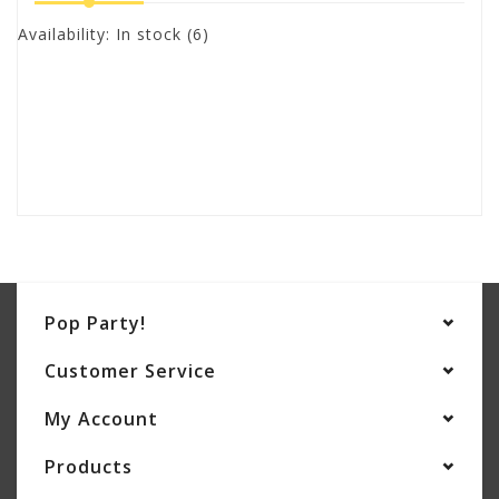
Availability:
In stock
(6)
Pop Party!
Customer Service
My Account
Products