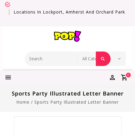
Locations In Lockport, Amherst And Orchard Park
0
Sports Party Illustrated Letter Banner
Home
/
Sports Party Illustrated Letter Banner