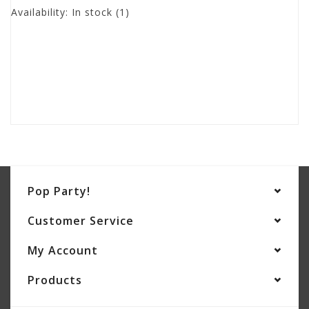
Availability:
In stock
(1)
Pop Party!
Customer Service
My Account
Products