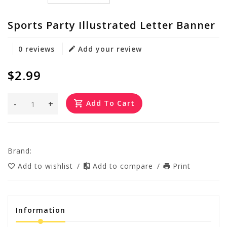
Sports Party Illustrated Letter Banner
0 reviews
Add your review
$2.99
-
+
Add To Cart
Brand:
Add to wishlist
/
Add to compare
/
Print
Information