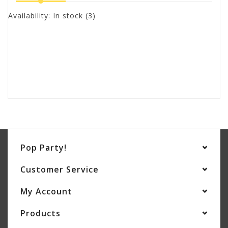
Availability:
In stock
(3)
Pop Party!
Customer Service
My Account
Products