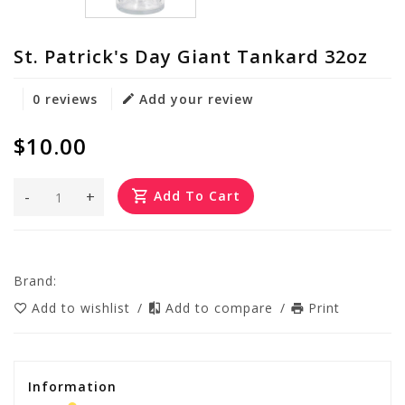
St. Patrick's Day Giant Tankard 32oz
0 reviews
Add your review
$10.00
-
+
Add To Cart
Brand:
Add to wishlist
/
Add to compare
/
Print
Information