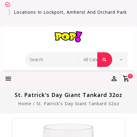
Locations In Lockport, Amherst And Orchard Park
0
St. Patrick's Day Giant Tankard 32oz
Home
/
St. Patrick's Day Giant Tankard 32oz