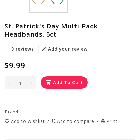
St. Patrick's Day Multi-Pack
Headbands, 6ct
0 reviews
Add your review
$9.99
-
+
Add To Cart
Brand:
Add to wishlist
/
Add to compare
/
Print