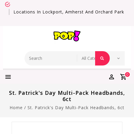
Locations In Lockport, Amherst And Orchard Park
0
St. Patrick's Day Multi-Pack Headbands,
6ct
Home
/
St. Patrick's Day Multi-Pack Headbands, 6ct