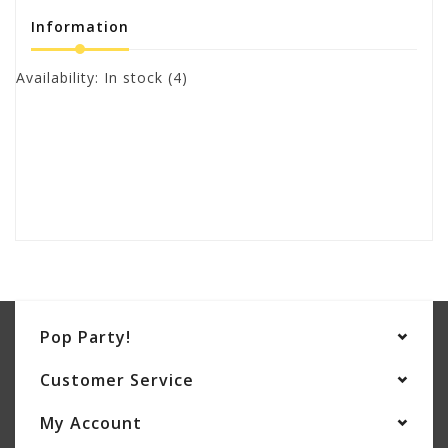
Information
Availability:
In stock
(4)
Pop Party!
Customer Service
My Account