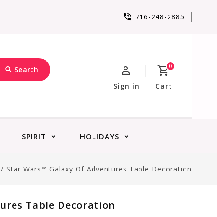
716-248-2885
0
Search
Sign in
Cart
SPIRIT
HOLIDAYS
/
Star Wars™ Galaxy Of Adventures Table Decoration
ures Table Decoration