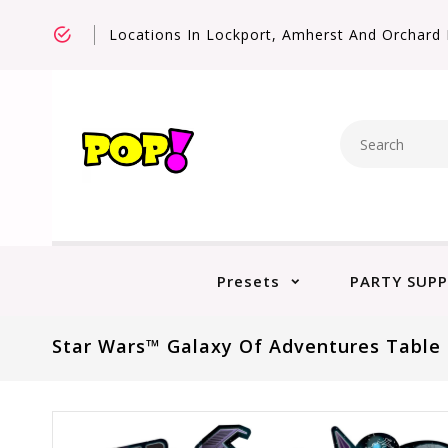
Locations In Lockport, Amherst And Orchard 
Presets
PARTY SUPP
Star Wars™ Galaxy Of Adventures Table