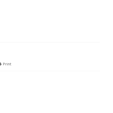
Print