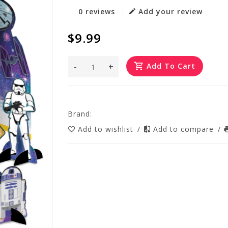
0 reviews
Add your review
$9.99
-
+
Add To Cart
Brand:
Add to wishlist
/
Add to compare
/