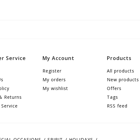
r Service
My Account
Products
Register
All products
Us
My orders
New products
olicy
My wishlist
Offers
& Returns
Tags
 Service
RSS feed
ECIAL OCCASIONS
SPIRIT
HOLIDAYS