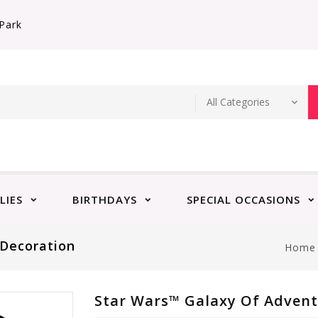
Park
LIES
BIRTHDAYS
SPECIAL OCCASIONS
 Decoration
Home
Star Wars™ Galaxy Of Advent