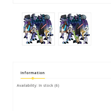
Information
Availability:
In stock
(6)