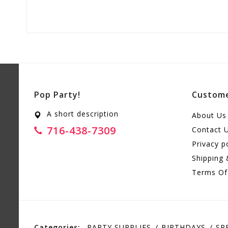
Pop Party!
Custome
A short description
About Us
716-438-7309
Contact 
Privacy p
Shipping 
Terms Of
Categories:
PARTY SUPPLIES
BIRTHDAYS
SP