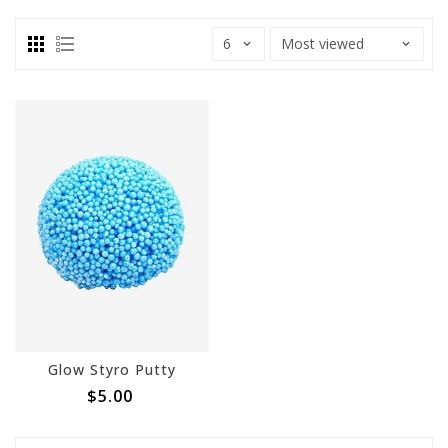
Glow Styro Putty
$5.00