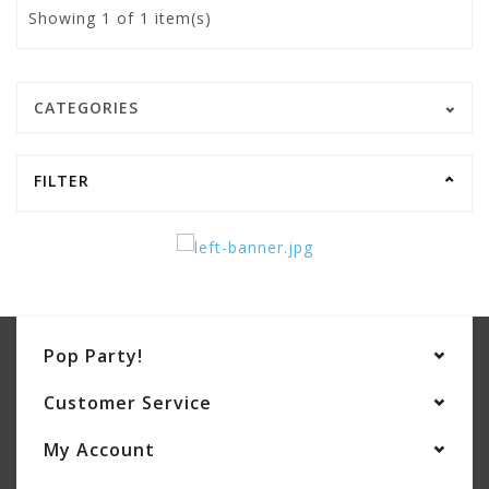
Showing
1
of 1 item(s)
CATEGORIES
FILTER
Pop Party!
Customer Service
My Account