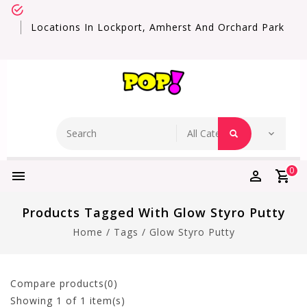
Locations In Lockport, Amherst And Orchard Park
0
Products Tagged With Glow Styro Putty
Home
/
Tags
/
Glow Styro Putty
Compare products(0)
Showing
1
of 1 item(s)