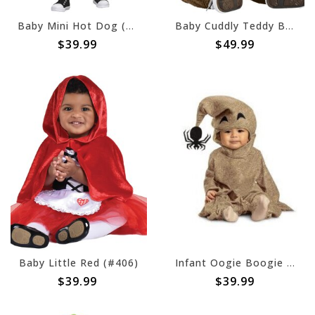
Baby Mini Hot Dog (#80)
Baby Cuddly Teddy Bear (#81)
$39.99
$49.99
Baby Little Red (#406)
Infant Oogie Boogie Posh
$39.99
$39.99