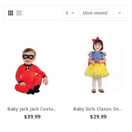
Baby Jack Jack Costume - The Incredibles (#22)
Baby Girls Classic Snow White Costume - 6-12 Months
$39.99
$29.99