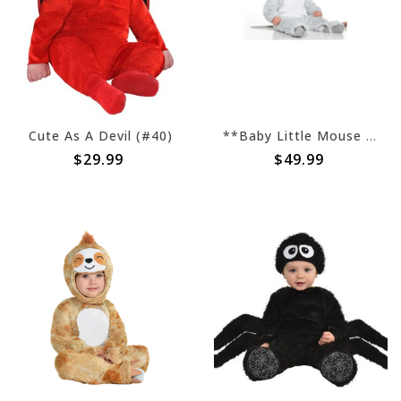
Cute As A Devil (#40)
**Baby Little Mouse (#379)
$29.99
$49.99