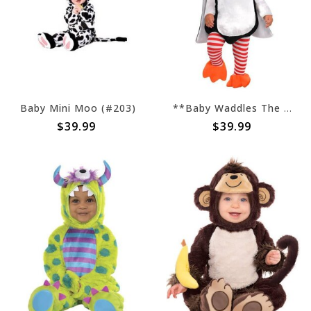
Baby Mini Moo (#203)
**Baby Waddles The Penguin (#10)
$39.99
$39.99