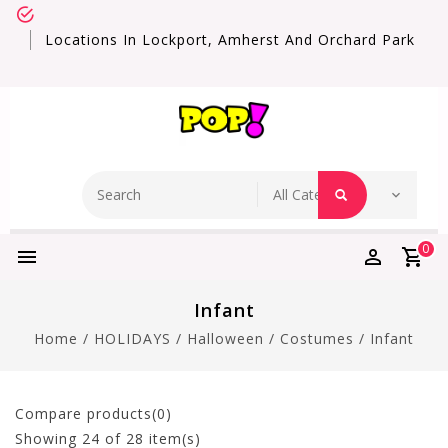
Locations In Lockport, Amherst And Orchard Park
0
Infant
Home
/
HOLIDAYS
/
Halloween
/
Costumes
/
Infant
Compare products(0)
Showing
24
of 28 item(s)