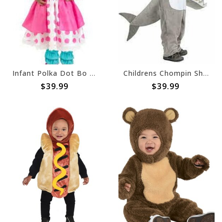
Infant Polka Dot Bo Peep - 3-6 Months (#221)
Childrens Chompin Shark - 2T (#202)
$39.99
$39.99