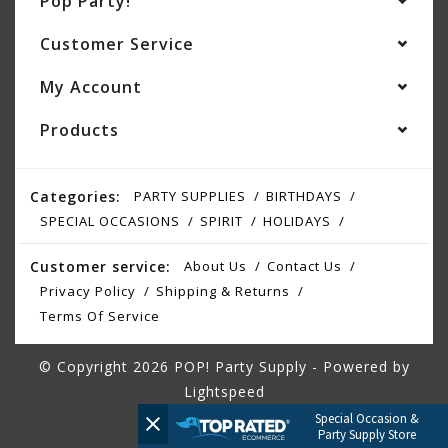
Pop Party!
Customer Service
My Account
Products
Categories:
PARTY SUPPLIES
BIRTHDAYS
SPECIAL OCCASIONS
SPIRIT
HOLIDAYS
Customer service:
About Us
Contact Us
Privacy Policy
Shipping & Returns
Terms Of Service
© Copyright 2026 POP! Party Supply - Powered by
Lightspeed
Special Occasion &
Party Supply Store