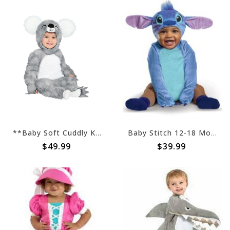
**Baby Soft Cuddly Koala Bear (#376)
Baby Stitch 12-18 Months (#38)
$49.99
$39.99