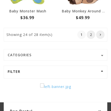
Baby Monster Mash
Baby Monkey Around (#1)
$36.99
$49.99
Showing
24
of 28 item(s)
1
2
CATEGORIES
FILTER