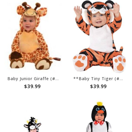
Baby Junior Giraffe (#201)
**Baby Tiny Tiger (#202)
$39.99
$39.99