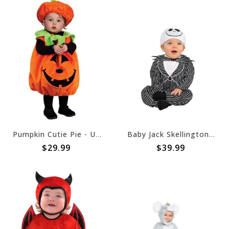
Pumpkin Cutie Pie - Up to 24 Months (#70)
Baby Jack Skellington Costume - The Nightmare Before Christmas (#39)
$29.99
$39.99