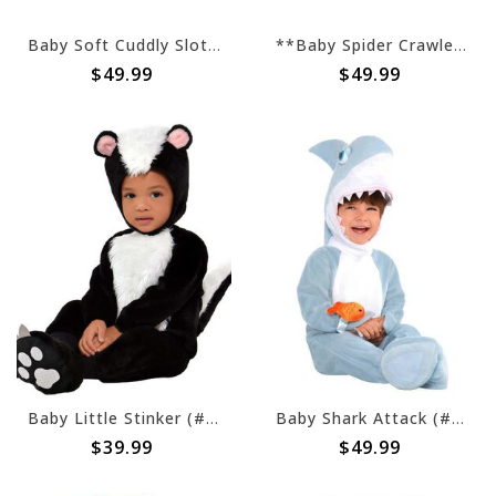
Baby Soft Cuddly Sloth (#377)
**Baby Spider Crawler (#43)
$49.99
$49.99
Baby Little Stinker (#16)
Baby Shark Attack (#205)
$39.99
$49.99